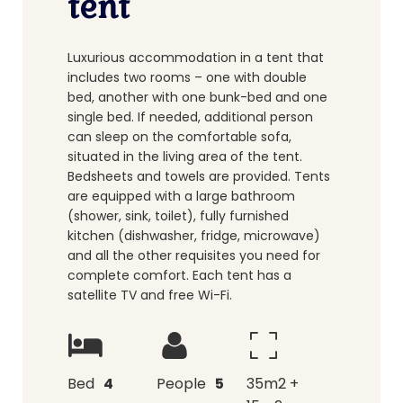
tent
Luxurious accommodation in a tent that
includes two rooms – one with double
bed, another with one bunk-bed and one
single bed. If needed, additional person
can sleep on the comfortable sofa,
situated in the living area of the tent.
Bedsheets and towels are provided. Tents
are equipped with a large bathroom
(shower, sink, toilet), fully furnished
kitchen (dishwasher, fridge, microwave)
and all the other requisites you need for
complete comfort. Each tent has a
satellite TV and free Wi-Fi.
Bed
4
People
5
35m2 +