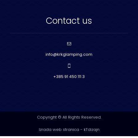
Contact us
info@krkglamping.com
+385 91 450 111 3
Copyright © All Rights Reserved.
Izrada web stranica
-
kTdizajn