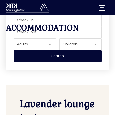
ACCOMMODATION
Lavender lounge