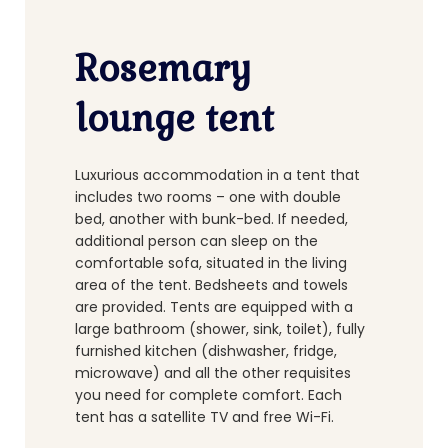
Rosemary
lounge tent
Luxurious accommodation in a tent that
includes two rooms – one with double
bed, another with bunk-bed. If needed,
additional person can sleep on the
comfortable sofa, situated in the living
area of the tent. Bedsheets and towels
are provided. Tents are equipped with a
large bathroom (shower, sink, toilet), fully
furnished kitchen (dishwasher, fridge,
microwave) and all the other requisites
you need for complete comfort. Each
tent has a satellite TV and free Wi-Fi.