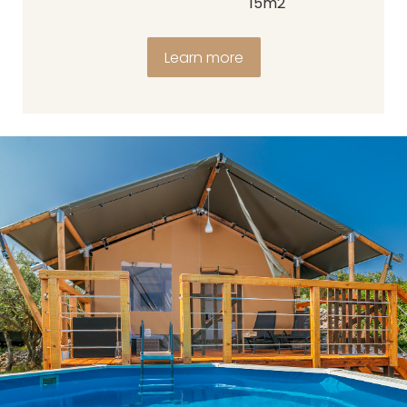
15m2
Learn more