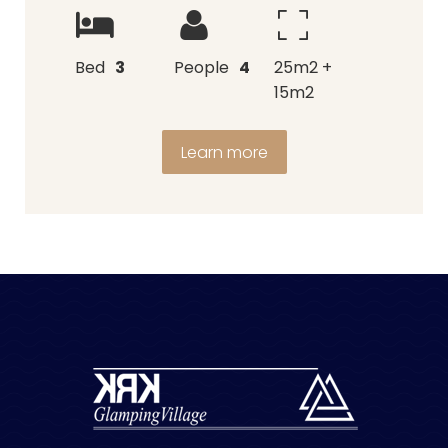
Bed
3
People
4
25m2 +
15m2
Learn more