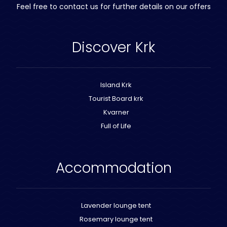
Feel free to contact us for further details on our offers
Discover Krk
Island Krk
Tourist Board krk
Kvarner
Full of Life
Accommodation
Lavender lounge tent
Rosemary lounge tent