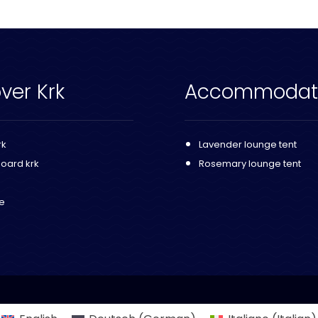
ver Krk
Accommodat
rk
Lavender lounge tent
Board krk
Rosemary lounge tent
fe