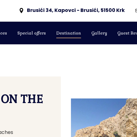
Brusići 34, Kapovci - Brusići, 51500 Krk
ces
Special offers
Destination
Gallery
Guest Re
 ON THE
eaches