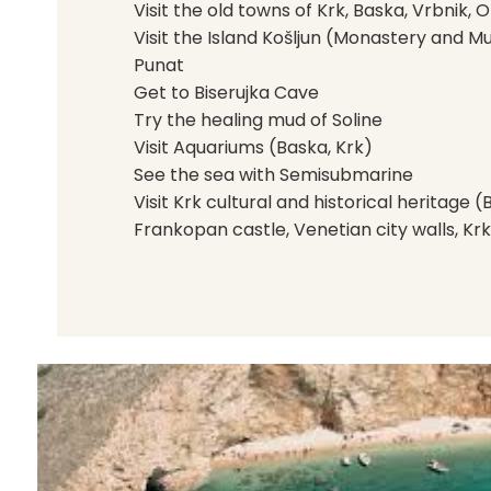
Visit the old towns of Krk, Baska, Vrbnik, 
Visit the Island Košljun (Monastery and M
Punat
Get to Biserujka Cave
Try the healing mud of Soline
Visit Aquariums (Baska, Krk)
See the sea with Semisubmarine
Visit Krk cultural and historical heritage 
Frankopan castle, Venetian city walls, Krk