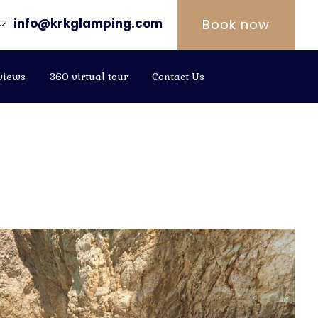
info@krkglamping.com
Book now
views
360 virtual tour
Contact Us