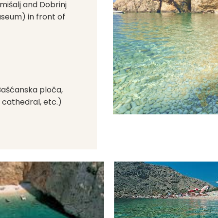
Omišalj and Dobrinj
useum) in front of
(Bašćanska ploča,
 cathedral, etc.)