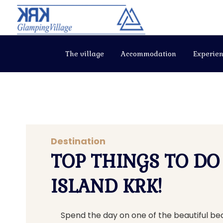
The village
Accommodation
Experien
Destination
TOP THINGS TO DO
ISLAND KRK!
Spend the day on one of the beautiful b