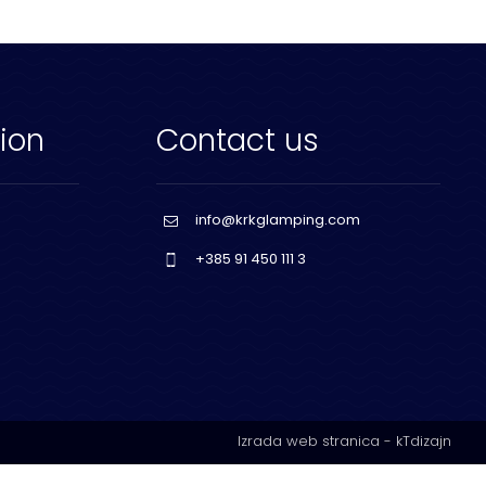
ion
Contact us
info@krkglamping.com
+385 91 450 111 3
Izrada web stranica
-
kTdizajn