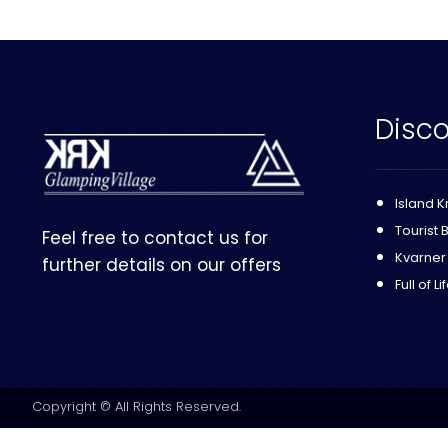
Disco
Island K
Tourist 
Feel free to contact us for
Kvarner
further details on our offers
Full of Li
Copyright © All Rights Reserved.